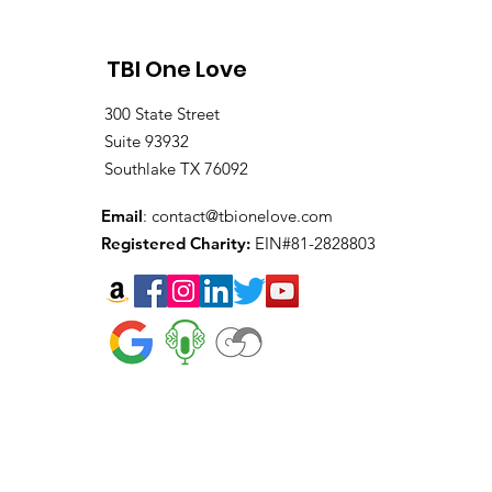
TBI One Love
300 State Street
Suite 93932
Southlake TX 76092
Email
:
contact@tbionelove.com
Registered Charity:
EIN#81-2828803