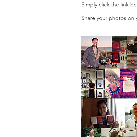
Simply click the link 
Share your photos on y