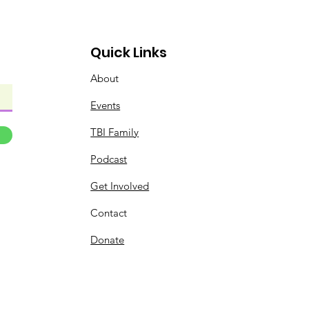
Quick Links
About
Events
TBI Family
Podcast
Get Involved
Contact
Donate