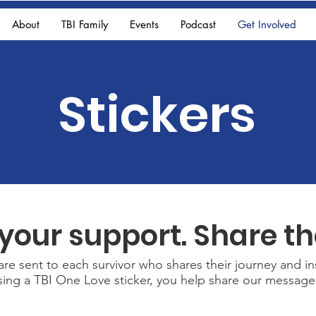
About
TBI Family
Events
Podcast
Get Involved
Stickers
your support. Share th
re sent to each survivor who shares their journey and in
asing a TBI One Love sticker, you help share our messa