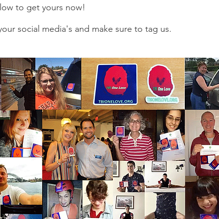
below to get yours now!
our social media's and make sure to tag us.