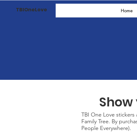
TBIOneLove
Home
Show 
TBI One Love stickers a
Family Tree. By purch
People Everywhere).