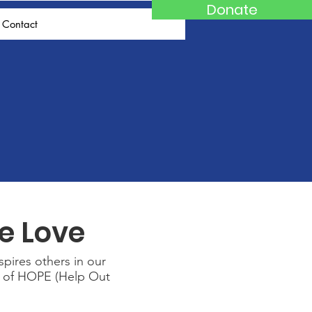
Donate
Contact
e Love
spires others in our
ge of HOPE (Help Out