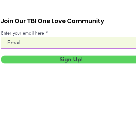
Join Our TBI One Love Community
Enter your email here
Sign Up!