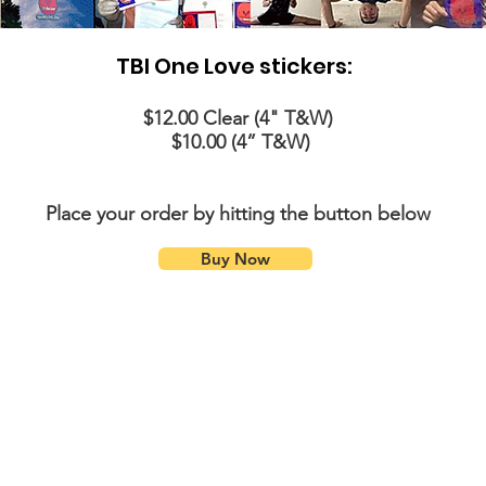
TBI One Love stickers:
$12.00 Clear (4" T&W)
$10.00 (4” T&W)
Place your order by hitting the button below
Buy Now